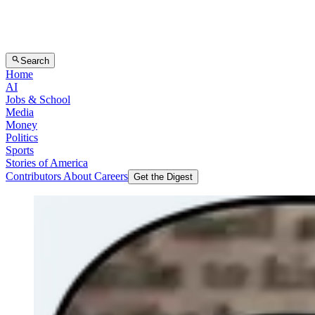
Search
Home
AI
Jobs & School
Media
Money
Politics
Sports
Stories of America
Contributors
About
Careers
Get the Digest