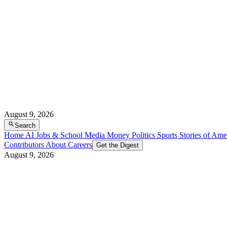
August 9, 2026
Search
Home
AI
Jobs & School
Media
Money
Politics
Sports
Stories of Ame
Contributors
About
Careers
Get the Digest
August 9, 2026