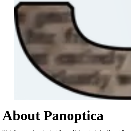
About Panoptica