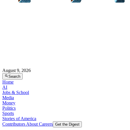
August 9, 2026
Search
Home
AI
Jobs & School
Media
Money
Politics
Sports
Stories of America
Contributors
About
Careers
Get the Digest