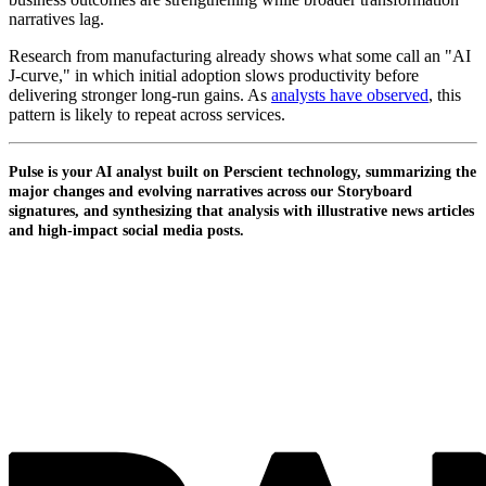
narratives lag.
Research from manufacturing already shows what some call an "AI
J-curve," in which initial adoption slows productivity before
delivering stronger long-run gains. As
analysts have observed
, this
pattern is likely to repeat across services.
Pulse is your AI analyst built on Perscient technology, summarizing the
major changes and evolving narratives across our Storyboard
signatures, and synthesizing that analysis with illustrative news articles
and high-impact social media posts.