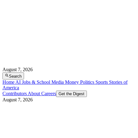
August 7, 2026
Search
Home
AI
Jobs & School
Media
Money
Politics
Sports
Stories of
America
Contributors
About
Careers
Get the Digest
August 7, 2026