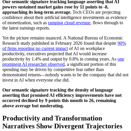
Our semantic signature tracking language asserting that AI
powers sustained market gains rose by 11 points to -8,
approaching its long-term average.
Tech CEOs are projecting
confidence about their artificial intelligence investments as evidence
of monetization, such as
ramping cloud revenue
, flows through to
the latest earnings reports.
Yet the picture remains nuanced. A National Bureau of Economic
Research study published in February 2026 found that despite
90%
of firms reporting no current impact
of AI on workplace
productivity, executives projected that AI would increase
productivity by 1.4% and output by 0.8% in coming years. As
one
prominent AI researcher observed
, a significant portion of this
spending may be driven by competitive fear rather than
demonstrated returns—nobody wants to be the company that did not
invest in AI when everyone else did.
Our semantic signature tracking the density of language
asserting that promised AI efficiency improvements have not
occurred declined by 9 points this month to 26, remaining
above average but moderating.
Productivity and Transformation
Narratives Show Divergent Trajectories