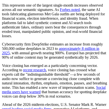
This represents one of the largest single-month increases observed
across all our semantic signatures. As
Forbes noted
, the same AI
tools fabricating glamorous Met Gala outfits are being deployed for
financial scams, election interference, and identity fraud. When
platforms fail to label synthetic content and AI search tools
authenticate fakes, ordinary users bear the consequences through
eroded trust, manipulated public opinion, and real-world financial
losses.
Cybersecurity firm DeepStrike estimates an increase from roughly
500,000 online deepfakes in 2023 to
approximately 8 million in
2025
, with annual growth nearing 900%. Europol has projected that
90% of online content may be generated synthetically by 2026.
Voice cloning has emerged as a particularly concerning vector.
According to
recent research
, voice cloning has crossed what
experts call the "indistinguishable threshold"—a few seconds of
audio now suffice to generate a convincing clone complete with
natural intonation, rhythm, emphasis, emotion, pauses, and breathing
noise. This has enabled a new wave of impersonation scams.
Social
media users have warned
that human accuracy for spotting deepfake
voices can drop below 30% in real scenarios.
Ahead of the 2026 midterm elections, U.S. Senator Mark R. Warner
urged leading social media firms
, generative AI platforms, and