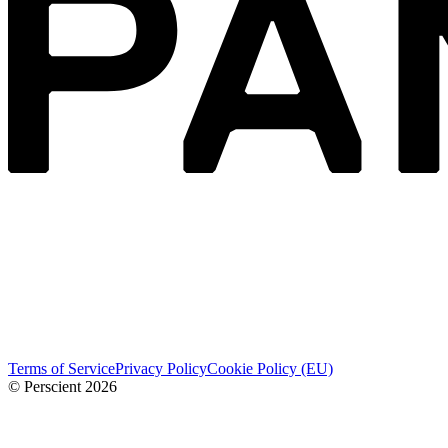
Terms of Service
Privacy Policy
Cookie Policy (EU)
© Perscient
2026