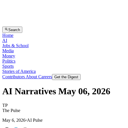
Search
Home
AI
Jobs & School
Media
Money
Politics
Sports
Stories of America
Contributors
About
Careers
Get the Digest
AI Narratives May 06, 2026
T
P
The Pulse
May 6, 2026
·
AI Pulse