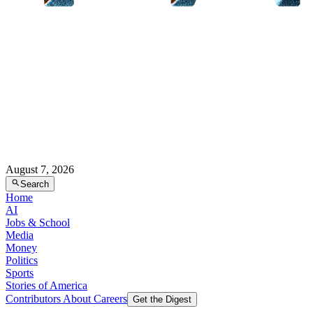
August 7, 2026
Search
Home
AI
Jobs & School
Media
Money
Politics
Sports
Stories of America
Contributors
About
Careers
Get the Digest