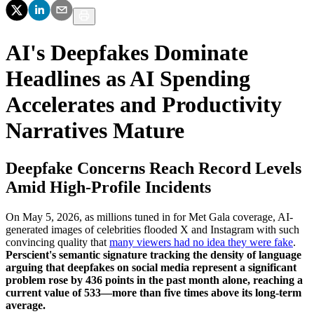
AI's Deepfakes Dominate
Headlines as AI Spending
Accelerates and Productivity
Narratives Mature
Deepfake Concerns Reach Record Levels
Amid High-Profile Incidents
On May 5, 2026, as millions tuned in for Met Gala coverage, AI-
generated images of celebrities flooded X and Instagram with such
convincing quality that
many viewers had no idea they were fake
.
Perscient's semantic signature tracking the density of language
arguing that deepfakes on social media represent a significant
problem rose by 436 points in the past month alone, reaching a
current value of 533—more than five times above its long-term
average.