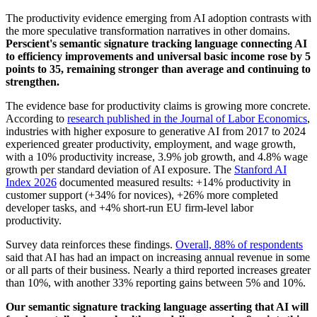
The productivity evidence emerging from AI adoption contrasts with
the more speculative transformation narratives in other domains.
Perscient's semantic signature tracking language connecting AI
to efficiency improvements and universal basic income rose by 5
points to 35, remaining stronger than average and continuing to
strengthen.
The evidence base for productivity claims is growing more concrete.
According to
research published in the Journal of Labor Economics
,
industries with higher exposure to generative AI from 2017 to 2024
experienced greater productivity, employment, and wage growth,
with a 10% productivity increase, 3.9% job growth, and 4.8% wage
growth per standard deviation of AI exposure. The
Stanford AI
Index 2026
documented measured results: +14% productivity in
customer support (+34% for novices), +26% more completed
developer tasks, and +4% short-run EU firm-level labor
productivity.
Survey data reinforces these findings.
Overall, 88% of respondents
said that AI has had an impact on increasing annual revenue in some
or all parts of their business. Nearly a third reported increases greater
than 10%, with another 33% reporting gains between 5% and 10%.
Our semantic signature tracking language asserting that AI will