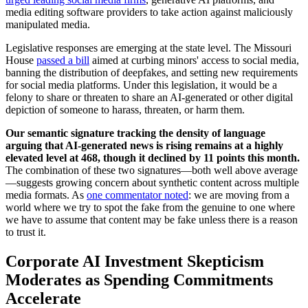
media editing software providers to take action against maliciously
manipulated media.
Legislative responses are emerging at the state level. The Missouri
House
passed a bill
aimed at curbing minors' access to social media,
banning the distribution of deepfakes, and setting new requirements
for social media platforms. Under this legislation, it would be a
felony to share or threaten to share an AI-generated or other digital
depiction of someone to harass, threaten, or harm them.
Our semantic signature tracking the density of language
arguing that AI-generated news is rising remains at a highly
elevated level at 468, though it declined by 11 points this month.
The combination of these two signatures—both well above average
—suggests growing concern about synthetic content across multiple
media formats. As
one commentator noted
: we are moving from a
world where we try to spot the fake from the genuine to one where
we have to assume that content may be fake unless there is a reason
to trust it.
Corporate AI Investment Skepticism
Moderates as Spending Commitments
Accelerate