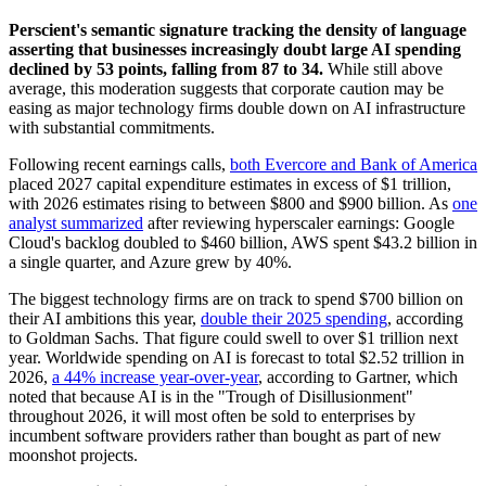
Perscient's semantic signature tracking the density of language
asserting that businesses increasingly doubt large AI spending
declined by 53 points, falling from 87 to 34.
While still above
average, this moderation suggests that corporate caution may be
easing as major technology firms double down on AI infrastructure
with substantial commitments.
Following recent earnings calls,
both Evercore and Bank of America
placed 2027 capital expenditure estimates in excess of $1 trillion,
with 2026 estimates rising to between $800 and $900 billion. As
one
analyst summarized
after reviewing hyperscaler earnings: Google
Cloud's backlog doubled to $460 billion, AWS spent $43.2 billion in
a single quarter, and Azure grew by 40%.
The biggest technology firms are on track to spend $700 billion on
their AI ambitions this year,
double their 2025 spending
, according
to Goldman Sachs. That figure could swell to over $1 trillion next
year. Worldwide spending on AI is forecast to total $2.52 trillion in
2026,
a 44% increase year-over-year
, according to Gartner, which
noted that because AI is in the "Trough of Disillusionment"
throughout 2026, it will most often be sold to enterprises by
incumbent software providers rather than bought as part of new
moonshot projects.