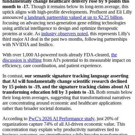
fundamentally change healthcare delivery rose by 9 points this
month to -17.
Though it remains below its long-term average, this
uptick aligns with high-profile developments. Profluent and Eli Lilly
announced
a landmark partnership valued at up to $2.25 billion
,
focusing on advancing next-generation gene editing technologies
using artificial intelligence to design and optimize therapeutic
proteins at scale. As
industry observers noted
, this represents Lilly's
third major AI deal in the past two months, following partnerships
with NVIDIA and Insilico.
With over 1,000 AI-powered tools already FDA-cleared,
the
discussion is shifting
from AI's potential to its measurable impact on
efficiency, care coordination, and patient experience.
In contrast,
our semantic signature tracking language asserting
that AI will fundamentally change scientific research declined
by 15 points to -19, and the signature tracking claims about AI
transforming education fell by 3 points to -33.
Both remain below
their long-term averages, suggesting that transformational narratives
are concentrating around economic and healthcare applications
rather than broader societal domains.
According to
PwC's 2026 AI Performance study
, just 20% of
organizations capture 74% of all AI-driven economic value. This
concentration may explain why productivity narratives tied to
business outcomes are strengthening while broader transformation